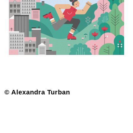
© Alexandra Turban