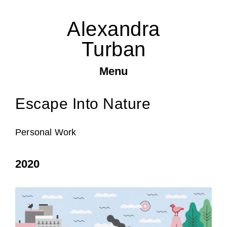
Alexandra
Turban
Toggle
Menu
navigation
Escape Into Nature
Personal Work
2020