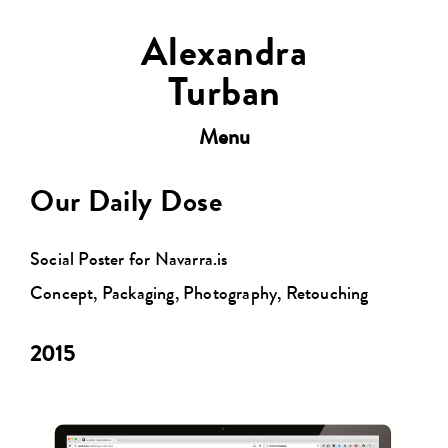
Alexandra
Turban
Toggle
Menu
navigation
Our Daily Dose
Social Poster for Navarra.is
Concept, Packaging, Photography, Retouching
2015